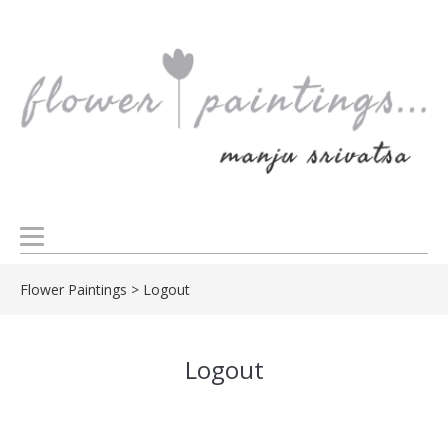
Flower Paintings
>
Logout
Logout