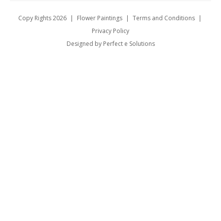
Copy Rights 2026
|
Flower Paintings
|
Terms and Conditions
|
Privacy Policy
Designed by Perfect e Solutions