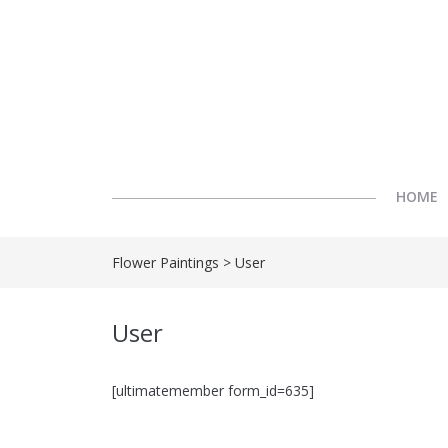
HOME
Flower Paintings
>
User
User
[ultimatemember form_id=635]