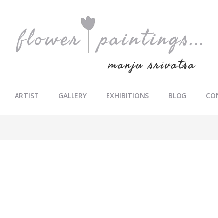
ARTIST
GALLERY
EXHIBITIONS
BLOG
CO