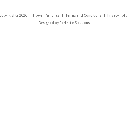
Copy Rights 2026
|
Flower Paintings
|
Terms and Conditions
|
Privacy Polic
Designed by Perfect e Solutions