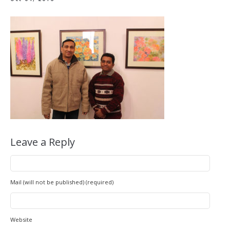
Leave a Reply
Mail (will not be published) (required)
Website