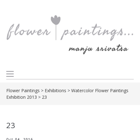
Flower Paintings
>
Exhibitions
>
Watercolor Flower Paintings
Exhibition 2013
>
23
23
Oct 04, 2016