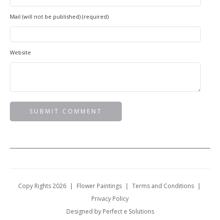
Mail (will not be published) (required)
Website
Copy Rights 2026
|
Flower Paintings
|
Terms and Conditions
|
Privacy Policy
Designed by Perfect e Solutions