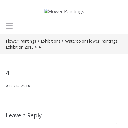
Flower Paintings
>
Exhibitions
>
Watercolor Flower Paintings
Exhibition 2013
>
4
4
Oct 04, 2016
Leave a Reply