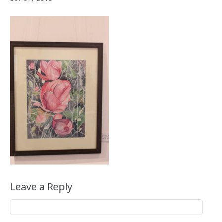
Leave a Reply