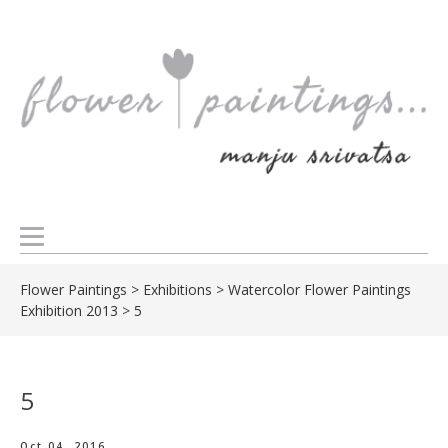
Flower Paintings
>
Exhibitions
>
Watercolor Flower Paintings
Exhibition 2013
>
5
5
Oct 04, 2016